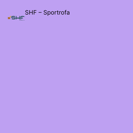
SHF – Sportrofa