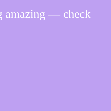
ng amazing — check