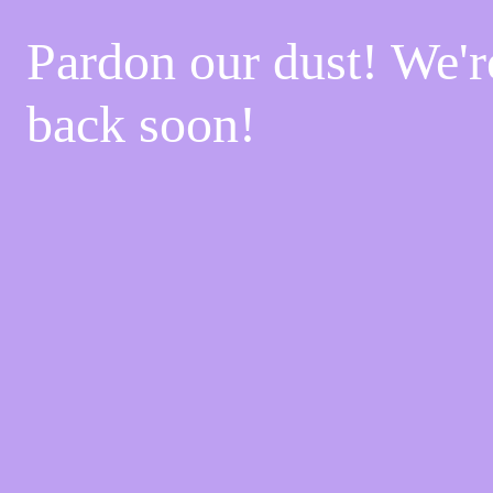
Pardon our dust! We'
back soon!