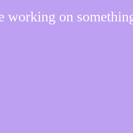
re working on somethi