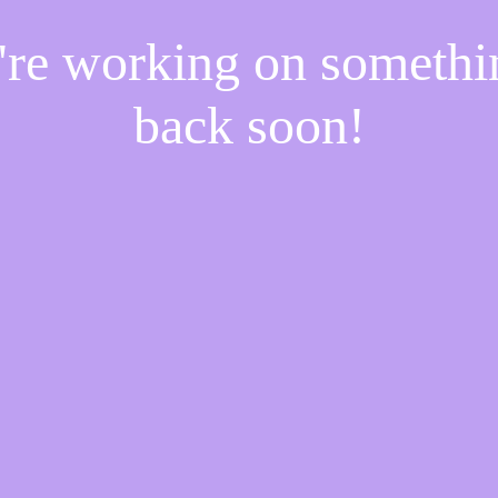
e're working on someth
back soon!