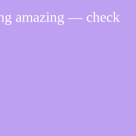
ing amazing — check