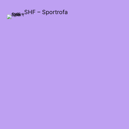
SHF – Sportrofa