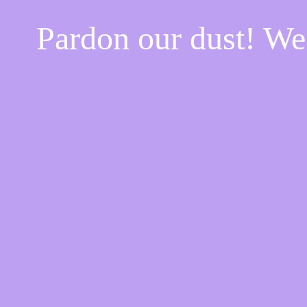
Pardon our dust! W