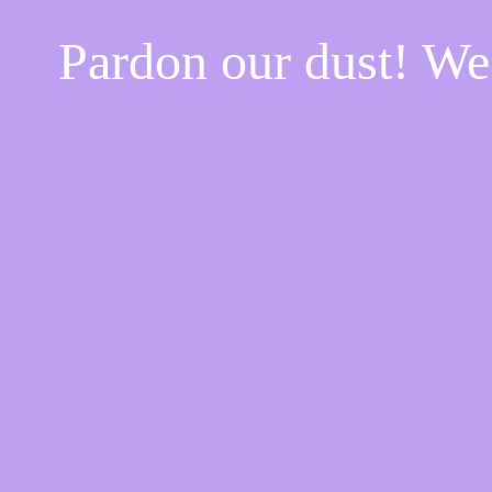
Pardon our dust! W