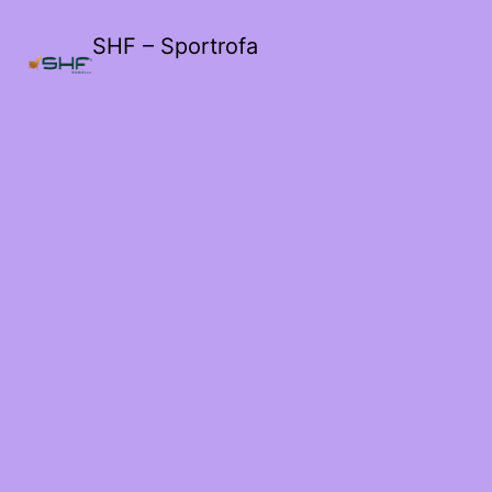
SHF – Sportrofa