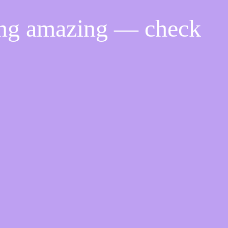
ing amazing — check