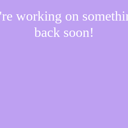
e're working on someth
back soon!