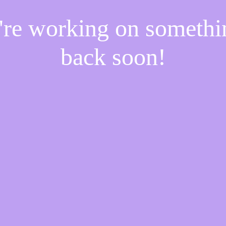
e're working on someth
back soon!