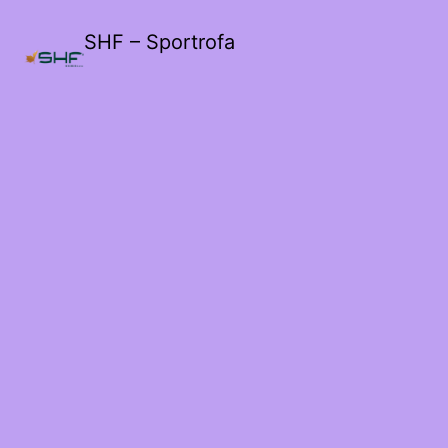
SHF – Sportrofa