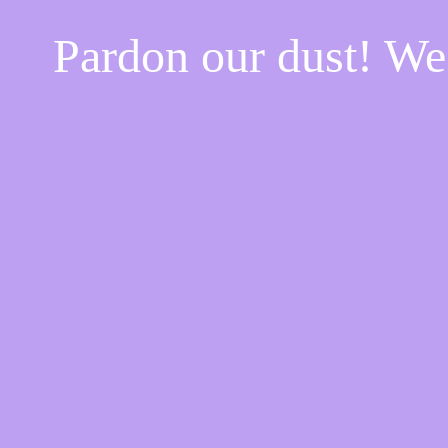
Pardon our dust! W