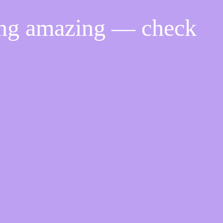
ing amazing — check