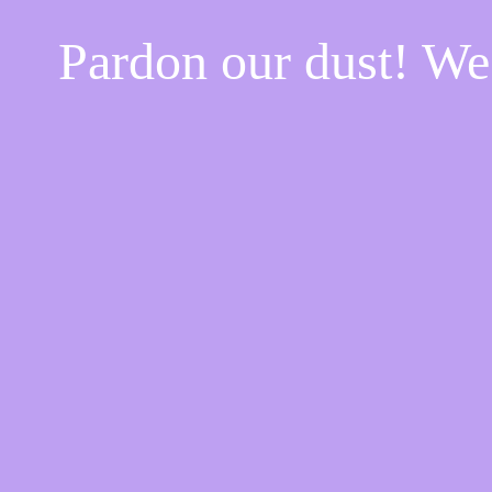
Pardon our dust! W