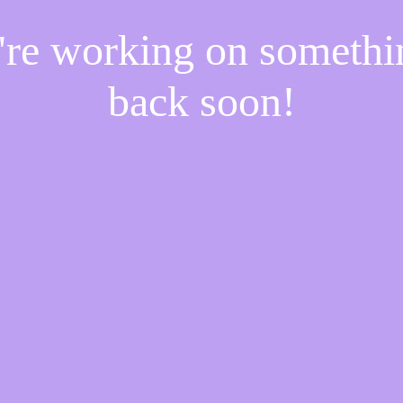
e're working on someth
back soon!