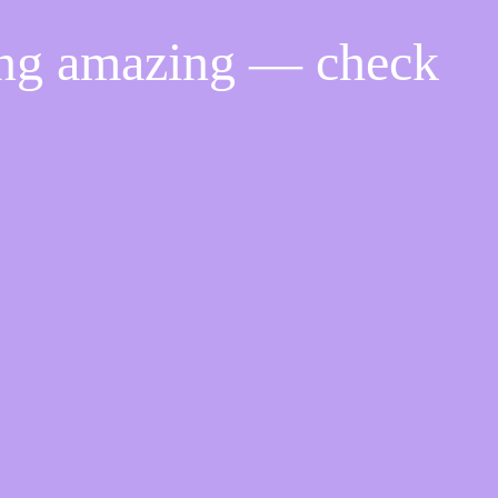
ing amazing — check