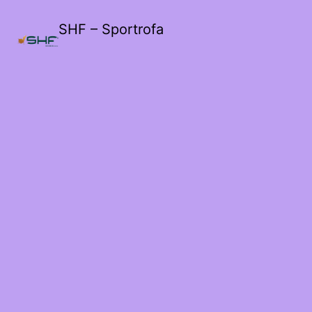
SHF – Sportrofa