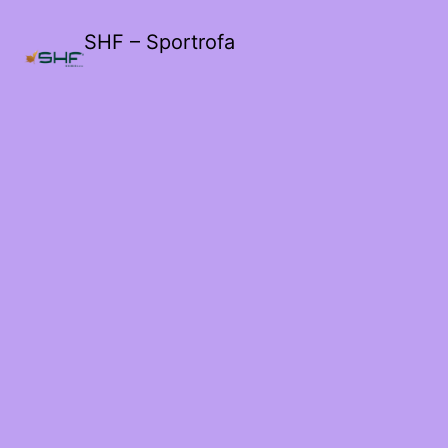
SHF – Sportrofa