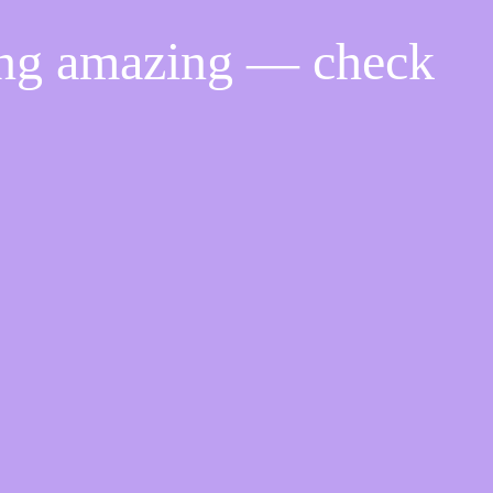
ing amazing — check