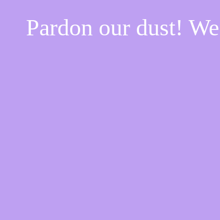
Pardon our dust! W