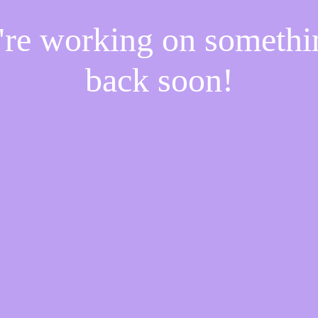
e're working on someth
back soon!