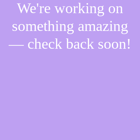
We're working on
something amazing
— check back soon!